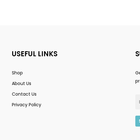
USEFUL LINKS
S
Shop
Ge
p
About Us
Contact Us
Privacy Policy