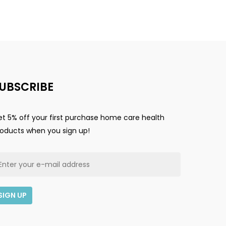
Go To Shop
UBSCRIBE
t 5% off your first purchase home care health
roducts when you sign up!