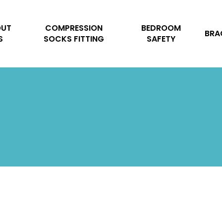
Cart
OUT
COMPRESSION
BEDROOM
BRA
S
SOCKS FITTING
SAFETY