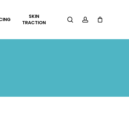
Close
SKIN
Cart
search
account
CING
TRACTION
No products in the cart.