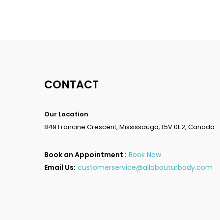
CONTACT
Our Location
849 Francine Crescent, Mississauga, L5V 0E2, Canada
Book an Appointment :
Book Now
Email Us:
customerservice@allabouturbody.com