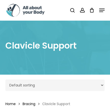
Skip
Men
to
Cart
search
account
Close
Cart
main
content
Clavicle Support
Home
Bracing
Clavicle Support