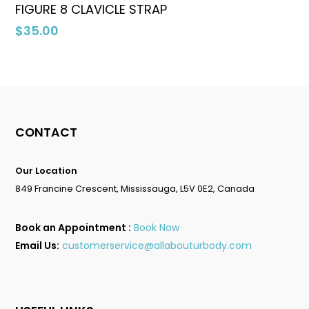
Select Options
FIGURE 8 CLAVICLE STRAP
$
35.00
No products in the cart.
Go To Shop
CONTACT
Our Location
849 Francine Crescent, Mississauga, L5V 0E2, Canada
Book an Appointment :
Book Now
Email Us:
customerservice@allabouturbody.com