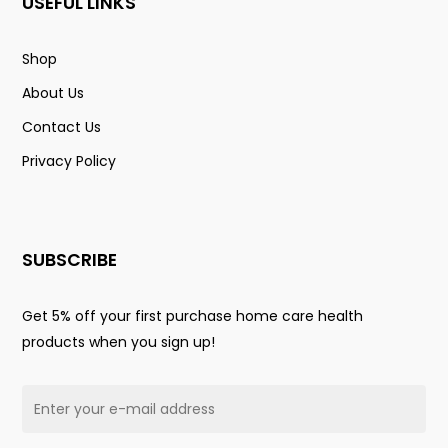
USEFUL LINKS
Shop
About Us
Contact Us
Privacy Policy
SUBSCRIBE
Get 5% off your first purchase home care health
products when you sign up!