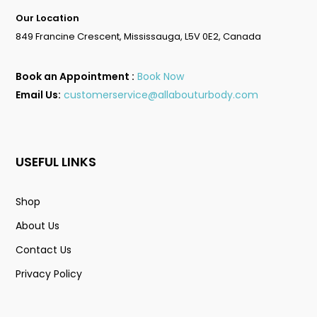
Go To Shop
Our Location
849 Francine Crescent, Mississauga, L5V 0E2, Canada
Book an Appointment :
Book Now
Email Us:
customerservice@allabouturbody.com
USEFUL LINKS
Shop
About Us
Contact Us
Privacy Policy