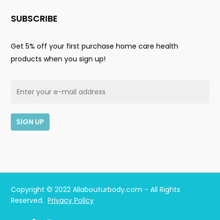
SUBSCRIBE
Get 5% off your first purchase home care health
products when you sign up!
Subtotal:
$
0.00
Copyright © 2022 Allabouturbody.com - All Rights
Reserved.
Privacy Policy
View Cart
Checkout