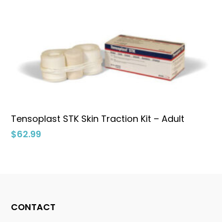
Add To Cart
Tensoplast STK Skin Traction Kit – Adult
$
62.99
No products in the cart.
CONTACT