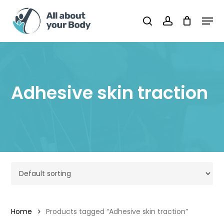
Skip
Men
to
Cart
search
account
Close
Cart
main
content
Adhesive skin traction
Home
Products tagged “Adhesive skin traction”