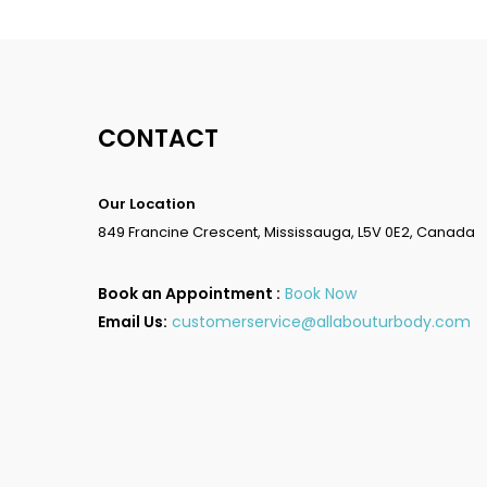
CONTACT
Our Location
849 Francine Crescent, Mississauga, L5V 0E2, Canada
Book an Appointment :
Book Now
Email Us:
customerservice@allabouturbody.com