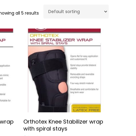
howing all 5 results
Select Options
 wrap
Orthotex Knee Stabilizer wrap
No products in the cart.
with spiral stays