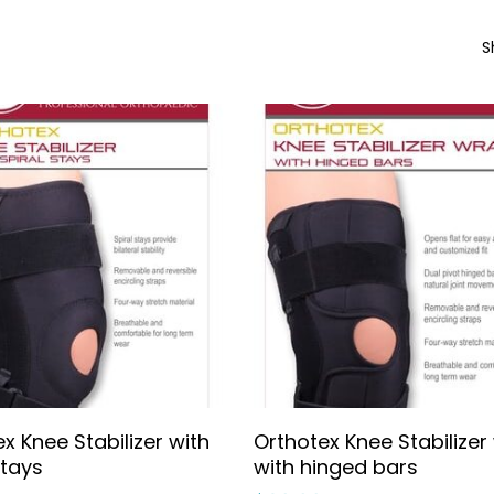
S
Select Options
Select Options
x Knee Stabilizer with
Orthotex Knee Stabilizer
stays
with hinged bars