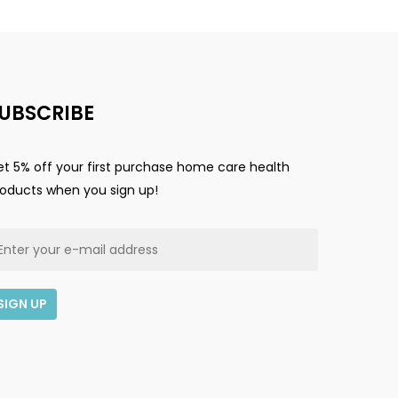
UBSCRIBE
t 5% off your first purchase home care health
roducts when you sign up!
$
0.00