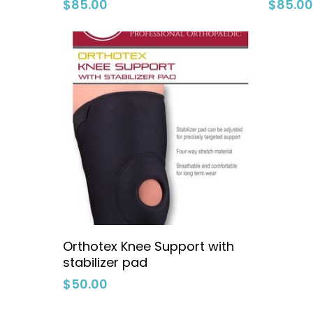
$
85.00
$
85.0
Select Options
Orthotex Knee Support with
stabilizer pad
$
50.00