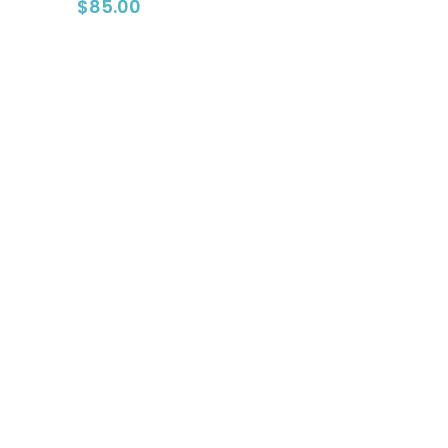
$
85.00
Go To Shop