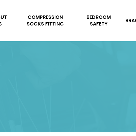
Cart
OUT
COMPRESSION
BEDROOM
BRA
S
SOCKS FITTING
SAFETY