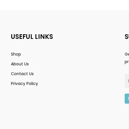
USEFUL LINKS
S
Shop
Ge
p
About Us
Contact Us
Privacy Policy
Subtotal: