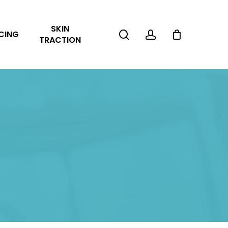
Close
SKIN
Cart
search
account
CING
TRACTION