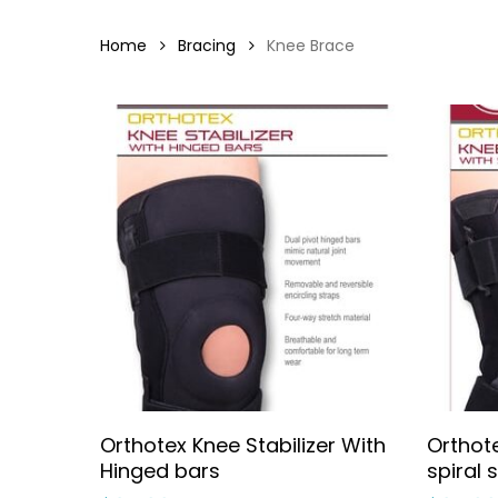
Home
Bracing
Knee Brace
Select Options
Orthotex Knee Stabilizer With
Orthote
Hinged bars
spiral 