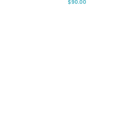
0
$
90.00