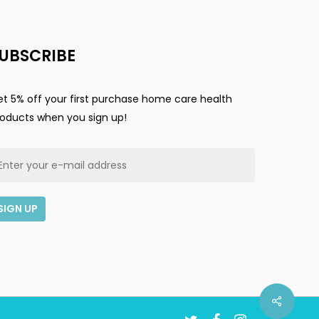
UBSCRIBE
t 5% off your first purchase home care health
roducts when you sign up!
$
0.00
ew Cart
Checkout
twitter
facebook
instagram