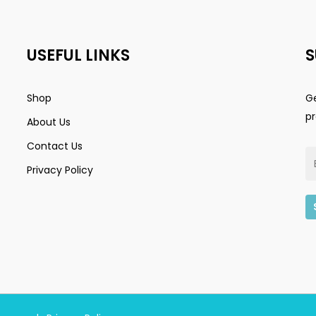
USEFUL LINKS
S
Shop
Ge
p
About Us
Contact Us
Privacy Policy
Subtotal:
Vi