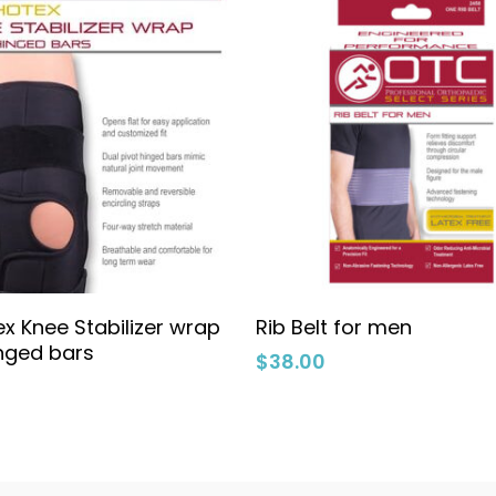
Select Options
Select Options
x Knee Stabilizer wrap
Rib Belt for men
inged bars
$
38.00