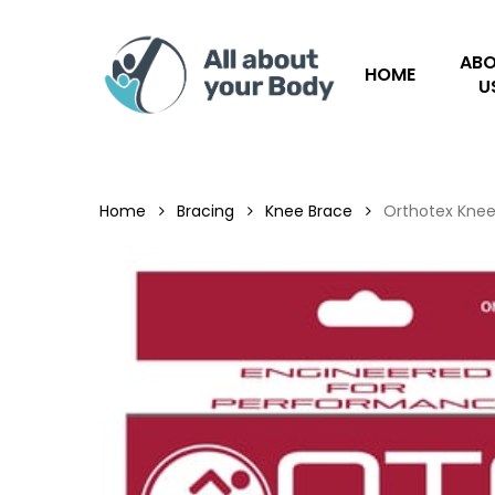
Skip
to
AB
main
HOME
U
content
Hit enter to search or ESC to close
Home
Bracing
Knee Brace
Orthotex Knee 