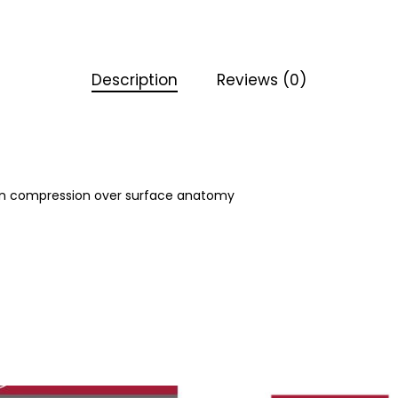
Description
Reviews (0)
even compression over surface anatomy