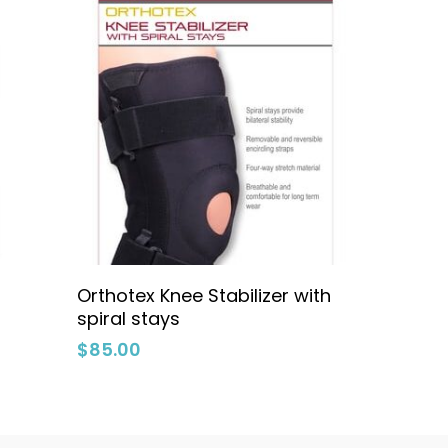
Select Options
Orthotex Knee Stabilizer with
spiral stays
$
85.00