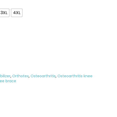
3XL
4XL
ilizer
,
Orthotex
,
Osteoarthritis
,
Osteoarthritis knee
nee brace