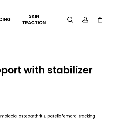
Close
SKIN
Cart
search
account
CING
TRACTION
ort with stabilizer
malacia, osteoarthritis, patellofemoral tracking