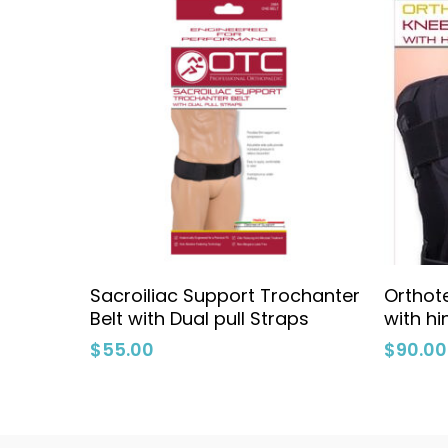
Add To Cart
Sacroiliac Support Trochanter
Orthote
Belt with Dual pull Straps
with h
$
55.00
$
90.00