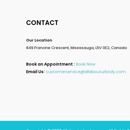
CONTACT
Our Location
849 Francine Crescent, Mississauga, L5V 0E2, Canada
Book an Appointment :
Book Now
Email Us:
customerservice@allabouturbody.com