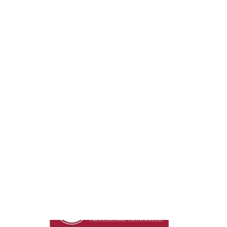
Go To Shop