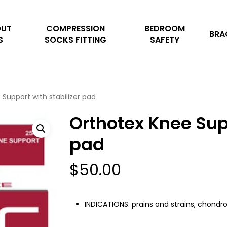
Cart
OUT
COMPRESSION
BEDROOM
BRA
S
SOCKS FITTING
SAFETY
Support with stabilizer pad
Orthotex Knee Supp
pad
$
50.00
INDICATIONS: prains and strains, chondro