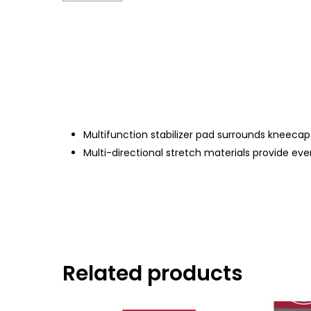
Multifunction stabilizer pad surrounds kneecap
Multi-directional stretch materials provide 
Related products