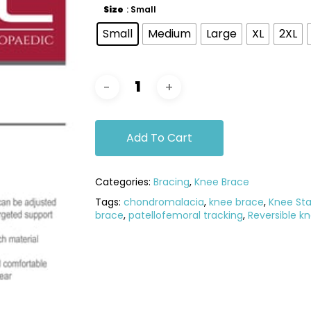
Size
: Small
Small
Medium
Large
XL
2XL
Add To Cart
Categories:
Bracing
,
Knee Brace
Tags:
chondromalacia
,
knee brace
,
Knee Stab
brace
,
patellofemoral tracking
,
Reversible k