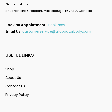
Our Location
849 Francine Crescent, Mississauga, L5V 0E2, Canada
Book an Appointment :
Book Now
Email Us:
customerservice@allabouturbody.com
USEFUL LINKS
Shop
About Us
Contact Us
Privacy Policy