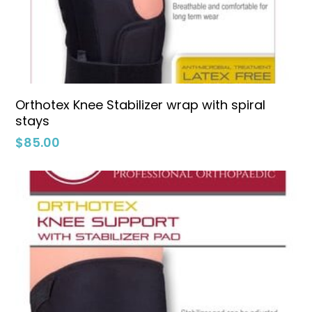
Select Options
Orthotex Knee Stabilizer wrap with spiral
stays
$
85.00