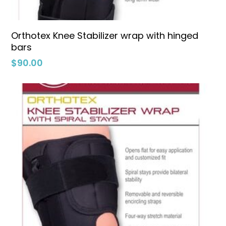
Select Options
Orthotex Knee Stabilizer wrap with hinged
bars
$
90.00
No products in the cart.
Go To Shop