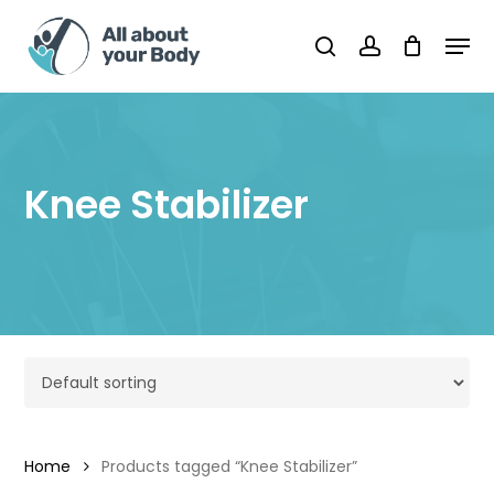
Skip
Men
to
Cart
search
account
Close
Cart
main
content
Knee Stabilizer
Home
Products tagged “Knee Stabilizer”