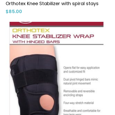
Select Options
Orthotex Knee Stabilizer with spiral stays
$
85.00