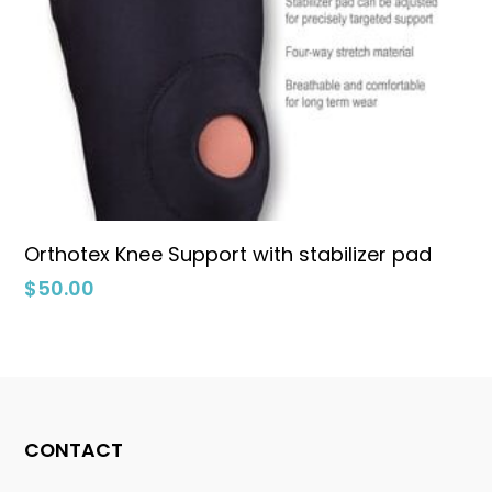
Select Options
Orthotex Knee Support with stabilizer pad
$
50.00
CONTACT