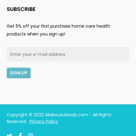
SUBSCRIBE
Get 5% off your first purchase home care health
products when you sign up!
Subtotal:
$
0.00
Copyright © 2022 Allabouturbody.com - All Rights
Reserved.
Privacy Policy
View Cart
Checkout
twitter
facebook
instagram